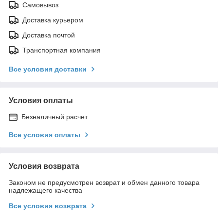
Самовывоз
Доставка курьером
Доставка почтой
Транспортная компания
Все условия доставки
Условия оплаты
Безналичный расчет
Все условия оплаты
Условия возврата
Законом не предусмотрен возврат и обмен данного товара
надлежащего качества
Все условия возврата