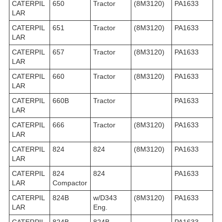
CATERPIL
650
Tractor
(8M3120)
PA1633
LAR
CATERPIL
651
Tractor
(8M3120)
PA1633
LAR
CATERPIL
657
Tractor
(8M3120)
PA1633
LAR
CATERPIL
660
Tractor
(8M3120)
PA1633
LAR
CATERPIL
660B
Tractor
PA1633
LAR
CATERPIL
666
Tractor
(8M3120)
PA1633
LAR
CATERPIL
824
824
(8M3120)
PA1633
LAR
CATERPIL
824
824
PA1633
LAR
Compactor
CATERPIL
824B
w/D343
(8M3120)
PA1633
LAR
Eng.