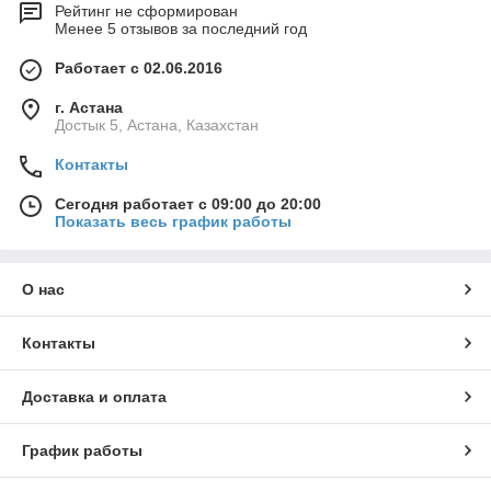
Рейтинг не сформирован
Менее 5 отзывов за последний год
Работает с 02.06.2016
г. Астана
Достык 5, Астана, Казахстан
Контакты
Сегодня работает с 09:00 до 20:00
Показать весь график работы
О нас
Контакты
Доставка и оплата
График работы