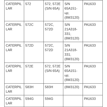
CATERPIL
572
572, 572E
S/N
PA1633
LAR
(S/N 65A)
65A151-
up;
(8M3120)
CATERPIL
572C
572C,
S/N
PA1633
LAR
572D
21A318-
331;
(8M3120)
CATERPIL
572D
572C,
S/N
PA1633
LAR
572D
21A318-
331;
(8M3120)
CATERPIL
572E
572, 572E
S/N
PA1633
LAR
(S/N 65A)
65A151-
up;
(8M3120)
CATERPIL
583H
583H
(8M3120)
PA1633
LAR
CATERPIL
594G
594G
PA1633
LAR