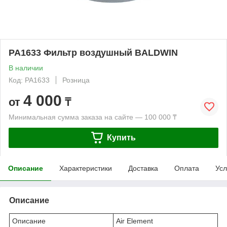
PA1633 Фильтр воздушный BALDWIN
В наличии
Код: PA1633
Розница
4 000
от
₸
Минимальная сумма заказа на сайте — 100 000 ₸
Купить
Описание
Характеристики
Доставка
Оплата
Усл
Описание
Описание
Air Element