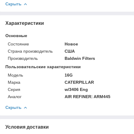
Скрыть
Характеристики
Основные
Состояние
Новое
Страна производитель
США
Производитель
Baldwin Filters
Пользовательские характеристики
Модель
16G
Марка
CATERPILLAR
Серия
w/3406 Eng
Аналог
AIR REFINER: ARM445
Скрыть
Условия доставки