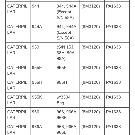
CATERPIL
944
944, 944A
(8M3120)
PA1633
LAR
(Except
S/N 58A)
CATERPIL
944A
944, 944A
(8M3120)
PA1633
LAR
(Except
S/N 58A)
CATERPIL
950
(S/N 15J,
(8M3120)
PA1633
LAR
58H, 90A,
99A)
CATERPIL
955F
955F
(8M3120)
PA1633
LAR
CATERPIL
955H
955H
(8M3120)
PA1633
LAR
CATERPIL
955K
w/3304
(8M3120)
PA1633
LAR
Eng.
CATERPIL
966
966, 966A,
(8M3120)
PA1633
LAR
966B
CATERPIL
966A
966, 966A,
(8M3120)
PA1633
LAR
966B