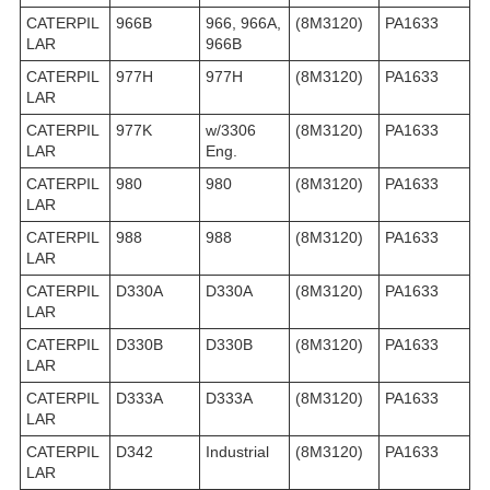
CATERPIL
966B
966, 966A,
(8M3120)
PA1633
LAR
966B
CATERPIL
977H
977H
(8M3120)
PA1633
LAR
CATERPIL
977K
w/3306
(8M3120)
PA1633
LAR
Eng.
CATERPIL
980
980
(8M3120)
PA1633
LAR
CATERPIL
988
988
(8M3120)
PA1633
LAR
CATERPIL
D330A
D330A
(8M3120)
PA1633
LAR
CATERPIL
D330B
D330B
(8M3120)
PA1633
LAR
CATERPIL
D333A
D333A
(8M3120)
PA1633
LAR
CATERPIL
D342
Industrial
(8M3120)
PA1633
LAR