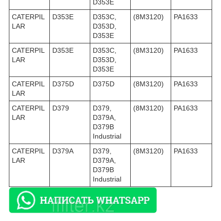
D353E
CATERPIL
D353E
D353C,
(8M3120)
PA1633
LAR
D353D,
D353E
CATERPIL
D353E
D353C,
(8M3120)
PA1633
LAR
D353D,
D353E
CATERPIL
D375D
D375D
(8M3120)
PA1633
LAR
CATERPIL
D379
D379,
(8M3120)
PA1633
LAR
D379A,
D379B
Industrial
CATERPIL
D379A
D379,
(8M3120)
PA1633
LAR
D379A,
D379B
Industrial