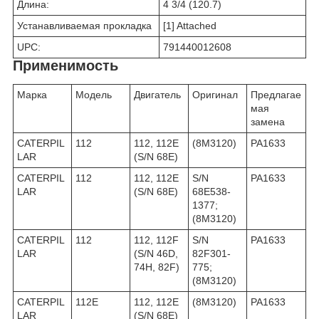
Длина:
4 3/4 (120.7)
Устанавливаемая прокладка
[1] Attached
UPC:
791440012608
Применимость
Марка
Модель
Двигатель
Оригинал
Предлагае
мая
замена
CATERPIL
112
112, 112E
(8M3120)
PA1633
LAR
(S/N 68E)
CATERPIL
112
112, 112E
S/N
PA1633
LAR
(S/N 68E)
68E538-
1377;
(8M3120)
CATERPIL
112
112, 112F
S/N
PA1633
LAR
(S/N 46D,
82F301-
74H, 82F)
775;
(8M3120)
CATERPIL
112E
112, 112E
(8M3120)
PA1633
LAR
(S/N 68E)