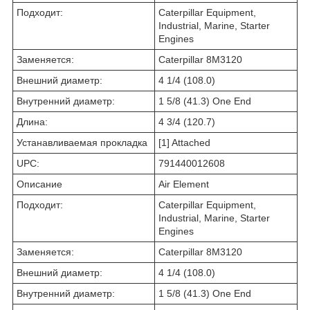
Подходит:
Caterpillar Equipment,
Industrial, Marine, Starter
Engines
Заменяется:
Caterpillar 8M3120
Внешний диаметр:
4 1/4 (108.0)
Внутренний диаметр:
1 5/8 (41.3) One End
Длина:
4 3/4 (120.7)
Устанавливаемая прокладка
[1] Attached
UPC:
791440012608
Описание
Air Element
Подходит:
Caterpillar Equipment,
Industrial, Marine, Starter
Engines
Заменяется:
Caterpillar 8M3120
Внешний диаметр:
4 1/4 (108.0)
Внутренний диаметр:
1 5/8 (41.3) One End