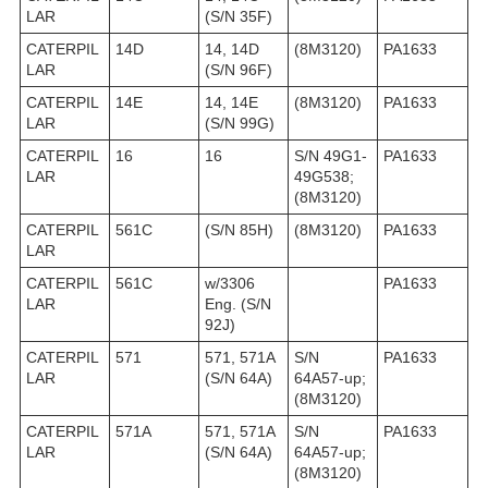
LAR
(S/N 35F)
CATERPIL
14D
14, 14D
(8M3120)
PA1633
LAR
(S/N 96F)
CATERPIL
14E
14, 14E
(8M3120)
PA1633
LAR
(S/N 99G)
CATERPIL
16
16
S/N 49G1-
PA1633
LAR
49G538;
(8M3120)
CATERPIL
561C
(S/N 85H)
(8M3120)
PA1633
LAR
CATERPIL
561C
w/3306
PA1633
LAR
Eng. (S/N
92J)
CATERPIL
571
571, 571A
S/N
PA1633
LAR
(S/N 64A)
64A57-up;
(8M3120)
CATERPIL
571A
571, 571A
S/N
PA1633
LAR
(S/N 64A)
64A57-up;
(8M3120)