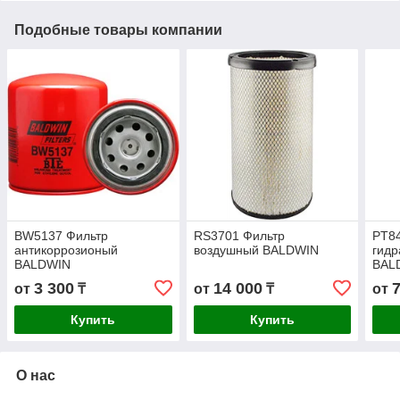
Подобные товары компании
BW5137 Фильтр
RS3701 Фильтр
PT8
антикоррозионый
воздушный BALDWIN
гидр
BALDWIN
BAL
3 300
14 000
от
₸
от
₸
от
Купить
Купить
О нас