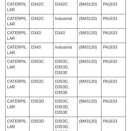
CATERPIL
D342C
D342C
(8M3120)
PA1633
LAR
CATERPIL
D342C
Industrial
(8M3120)
PA1633
LAR
CATERPIL
D343
D343
(8M3120)
PA1633
LAR
CATERPIL
D343
Industrial
(8M3120)
PA1633
LAR
CATERPIL
D353C
D353C,
(8M3120)
PA1633
LAR
D353D,
D353E
CATERPIL
D353C
D353C,
(8M3120)
PA1633
LAR
D353D,
D353E
CATERPIL
D353D
D353C,
(8M3120)
PA1633
LAR
D353D,
D353E
CATERPIL
D353D
D353C,
(8M3120)
PA1633
LAR
D353D,