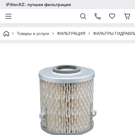
iFilter.KZ: лучшая фильтрация
Товары и услуги
ФИЛЬТРАЦИЯ
ФИЛЬТРЫ ГИДРАВЛ