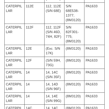
CATERPIL
112E
112, 112E
S/N
PA1633
LAR
(S/N 68E)
68E538-
1377;
(8M3120)
CATERPIL
112F
112, 112F
S/N
PA1633
LAR
(S/N 46D,
82F301-
74H, 82F)
775;
(8M3120)
CATERPIL
12E
(Exc. S/N
(8M3120)
PA1633
LAR
17K)
CATERPIL
12F
(S/N 59H,
(8M3120)
PA1633
LAR
73G)
CATERPIL
14
14, 14C
(8M3120)
PA1633
LAR
(S/N 35F)
CATERPIL
14
14, 14D
(8M3120)
PA1633
LAR
(S/N 96F)
CATERPIL
14
14, 14E
(8M3120)
PA1633
LAR
(S/N 99G)
CATERPIL
14C
14, 14C
(8M3120)
PA1633