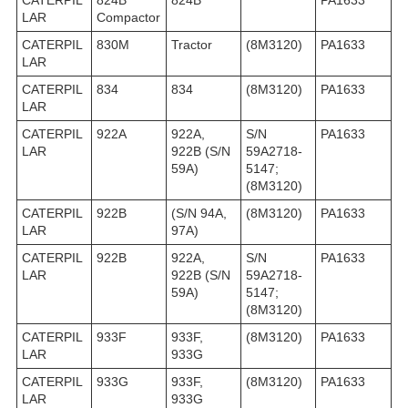
CATERPIL
824B
824B
PA1633
LAR
Compactor
CATERPIL
830M
Tractor
(8M3120)
PA1633
LAR
CATERPIL
834
834
(8M3120)
PA1633
LAR
CATERPIL
922A
922A,
S/N
PA1633
LAR
922B (S/N
59A2718-
59A)
5147;
(8M3120)
CATERPIL
922B
(S/N 94A,
(8M3120)
PA1633
LAR
97A)
CATERPIL
922B
922A,
S/N
PA1633
LAR
922B (S/N
59A2718-
59A)
5147;
(8M3120)
CATERPIL
933F
933F,
(8M3120)
PA1633
LAR
933G
CATERPIL
933G
933F,
(8M3120)
PA1633
LAR
933G