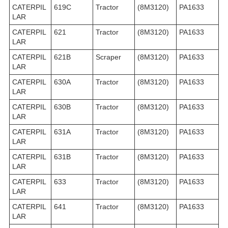
CATERPIL
619C
Tractor
(8M3120)
PA1633
LAR
CATERPIL
621
Tractor
(8M3120)
PA1633
LAR
CATERPIL
621B
Scraper
(8M3120)
PA1633
LAR
CATERPIL
630A
Tractor
(8M3120)
PA1633
LAR
CATERPIL
630B
Tractor
(8M3120)
PA1633
LAR
CATERPIL
631A
Tractor
(8M3120)
PA1633
LAR
CATERPIL
631B
Tractor
(8M3120)
PA1633
LAR
CATERPIL
633
Tractor
(8M3120)
PA1633
LAR
CATERPIL
641
Tractor
(8M3120)
PA1633
LAR